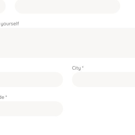
 yourself
City *
e *