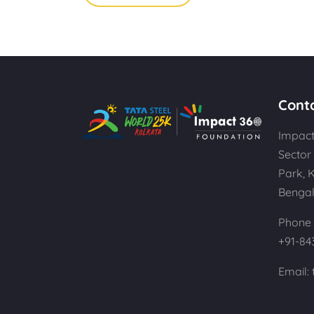
Cont
Impact
Sector 
Park, 
Bengal
Phone 
+91-84
Email: