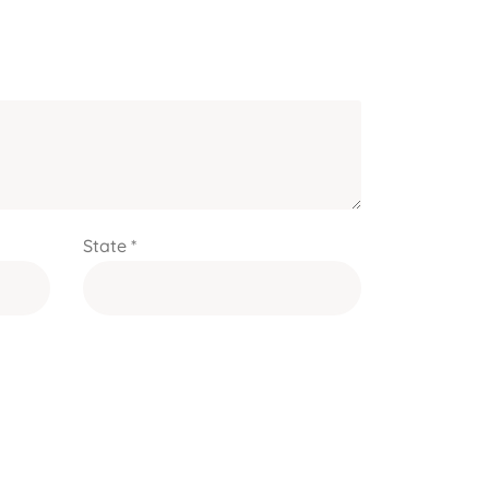
State *