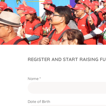
REGISTER AND START RAISING F
Name *
Date of Birth