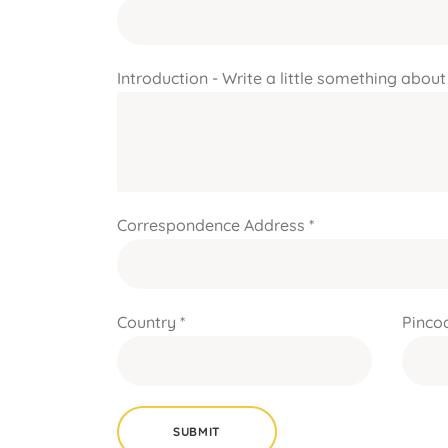
Introduction - Write a little something about
Correspondence Address *
Country *
Pincod