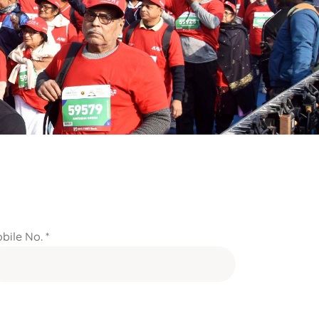
bile No. *