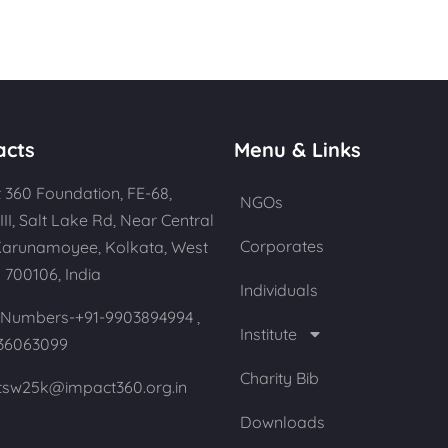
acts
Menu & Links
 360 Foundation, FE-68,
NGOs
III, Salt Lake Rd, Near Central
Corporates
Karunamoyee, Kolkata, West
 700106, India
Individuals
Numbers-+91-9903894994 ,
Institute
36063099
Charity Bib
 tsw25k@impact360.org.in
Downloads