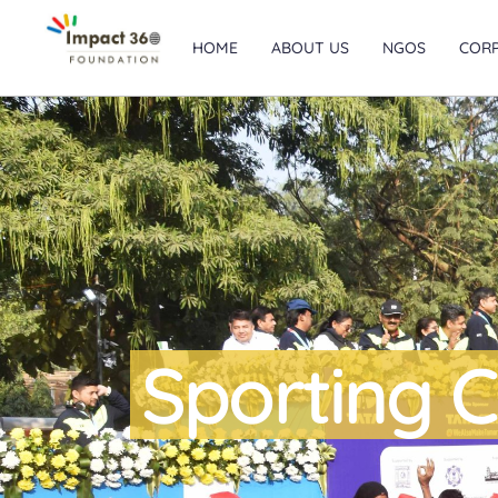
HOME
ABOUT US
NGOS
COR
Sporting C