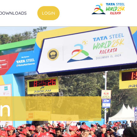
DOWNLOADS
LOGIN
on