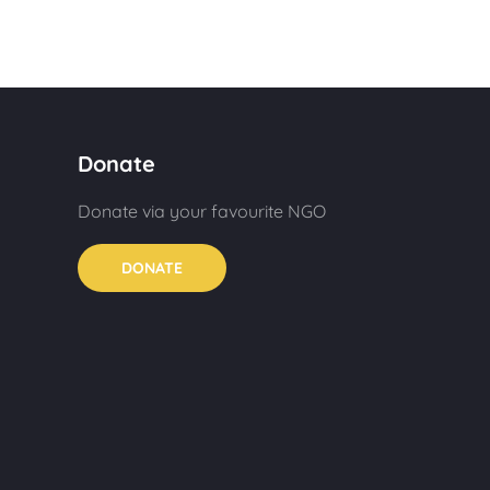
Donate
Donate via your favourite NGO
DONATE