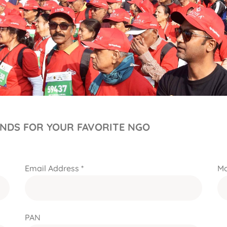
UNDS FOR YOUR FAVORITE NGO
Email Address *
Mo
PAN