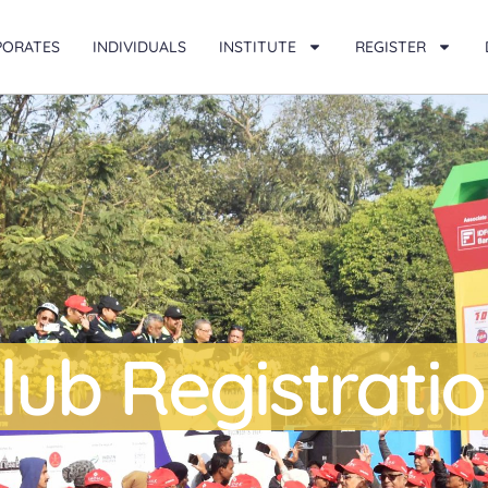
PORATES
INDIVIDUALS
INSTITUTE
REGISTER
lub Registrati