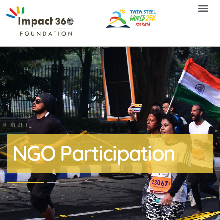
NGO Participation