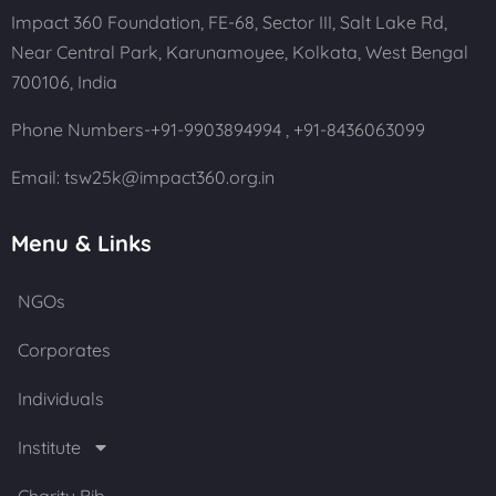
Impact 360 Foundation, FE-68, Sector III, Salt Lake Rd,
Near Central Park, Karunamoyee, Kolkata, West Bengal
700106, India
Phone Numbers-+91-9903894994 ,
+91-8436063099
Email: tsw25k@impact360.org.in
Menu & Links
NGOs
Corporates
Individuals
Institute