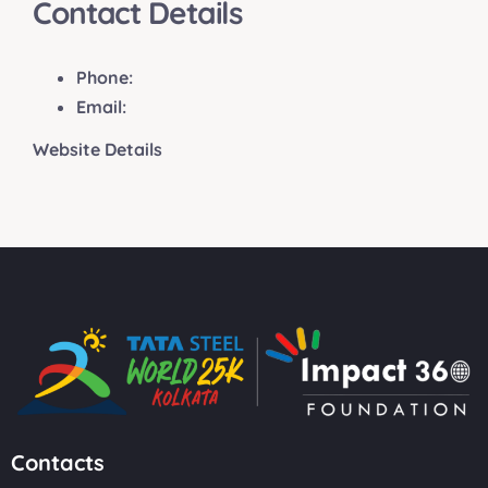
Contact Details
Phone:
Email:
Website Details
Contacts