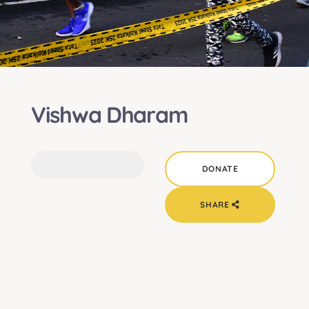
Vishwa Dharam
SHARE