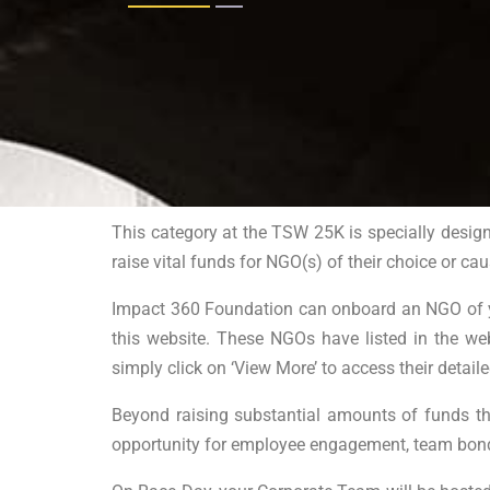
This category at the TSW 25K is specially design
raise vital funds for NGO(s) of their choice or cau
Impact 360 Foundation can onboard an NGO of you
this website. These NGOs have listed in the we
simply click on ‘View More’ to access their detail
Beyond raising substantial amounts of funds tha
opportunity for employee engagement, team bondi