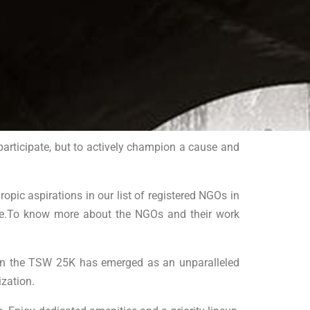
participate, but to actively champion a cause and
ic aspirations in our list of registered NGOs in
ence.To know more about the NGOs and their work
ng in the TSW 25K has emerged as an unparalleled
zation.