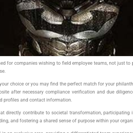
ed for companies wishing to field employee teams, not just to 
se.
r choice or you may find the perfect match for your philanthrop
bsite after necessary compliance verification and due dilig
ed profiles and contact information.
t directly contribute to societal transformation, participati
ng, and fostering a shared sense of purpose within your organi