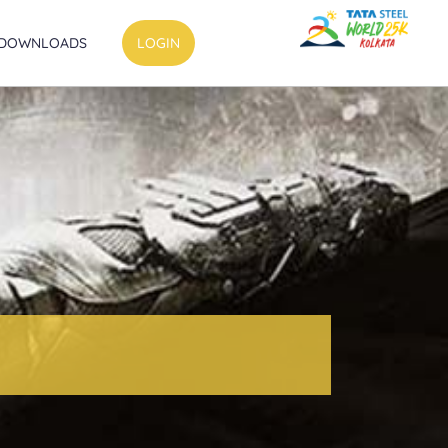
DOWNLOADS
LOGIN