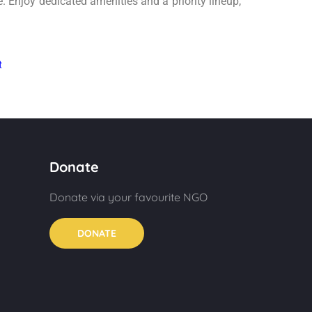
. Enjoy dedicated amenities and a priority lineup,
Donate
Donate via your favourite NGO
DONATE