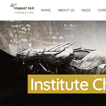
HOME
ABOUT US
NGOS
COR
Institute 