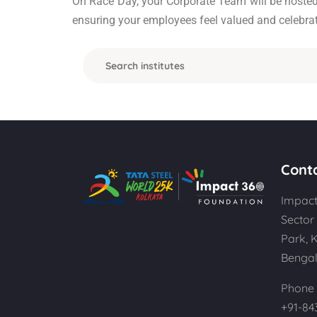
On Race Day, your Corporate Team will be hosted i
ensuring your employees feel valued and celebrat
Cont
Impact
Sector 
Park, 
Bengal
Phone 
+91-84