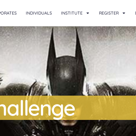
PORATES
INDIVIDUALS
INSTITUTE
REGISTER
Challenge