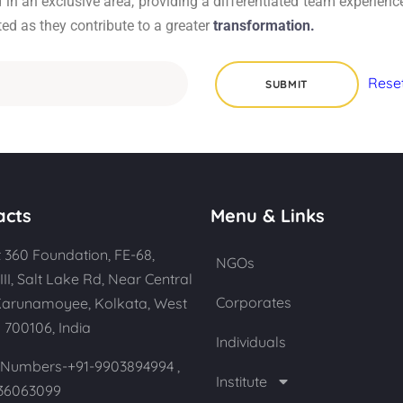
n an exclusive area, providing a differentiated team experience
ed as they contribute to a greater
transformation.
acts
Menu & Links
 360 Foundation, FE-68,
NGOs
III, Salt Lake Rd, Near Central
Corporates
Karunamoyee, Kolkata, West
 700106, India
Individuals
Numbers-+91-9903894994 ,
Institute
36063099