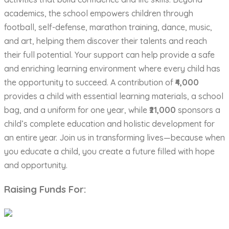
academics, the school empowers children through
football, self-defense, marathon training, dance, music,
and art, helping them discover their talents and reach
their full potential. Your support can help provide a safe
and enriching learning environment where every child has
the opportunity to succeed. A contribution of
₹4,000
provides a child with essential learning materials, a school
bag, and a uniform for one year, while
₹21,000
sponsors a
child’s complete education and holistic development for
an entire year. Join us in transforming lives—because when
you educate a child, you create a future filled with hope
and opportunity.
Raising Funds For: