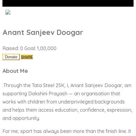
Anant Sanjeev Doogar
Raised:
0
Goal:
1,00,000
SHARE
About Me
.Through the Tata Steel 25K, I, Anant Sanjeev Doogar, am
supporting Dakshini Prayash — an organisation that
works with children from underprivileged backgrounds
and helps them access education, confidence, expression,
and opportunity.
For me, sport has always been more than the finish line. It