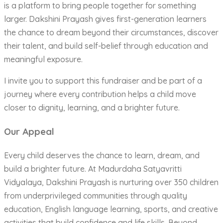
is a platform to bring people together for something
larger. Dakshini Prayash gives first-generation learners
the chance to dream beyond their circumstances, discover
their talent, and build self-belief through education and
meaningful exposure.
I invite you to support this fundraiser and be part of a
journey where every contribution helps a child move
closer to dignity, learning, and a brighter future.
Our Appeal
Every child deserves the chance to learn, dream, and
build a brighter future. At Madurdaha Satyavritti
Vidyalaya, Dakshini Prayash is nurturing over 350 children
from underprivileged communities through quality
education, English language learning, sports, and creative
activities that build confidence and life skills. Beyond