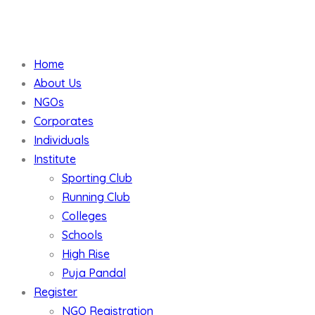
Home
About Us
NGOs
Corporates
Individuals
Institute
Sporting Club
Running Club
Colleges
Schools
High Rise
Puja Pandal
Register
NGO Registration