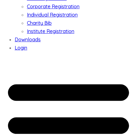
Corporate Registration
Individual Registration
Charity Bib
Institute Registration
Downloads
Login