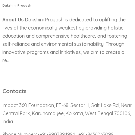
Dakshini Prayash
About Us
Dakshini Prayash is dedicated to uplifting the
lives of the economically weakest by providing holistic
education and comprehensive healthcare, and fostering
self-reliance and environmental sustainability. Through
innovative programs and initiatives, we aim to create a
re...
Contacts
Impact 360 Foundation, FE-68, Sector III, Salt Lake Rd, Near
Central Park, Karunamoyee, Kolkata, West Bengal 700106,
India
Phone Numbers-+91-9903894994 ,
+91-8436063099