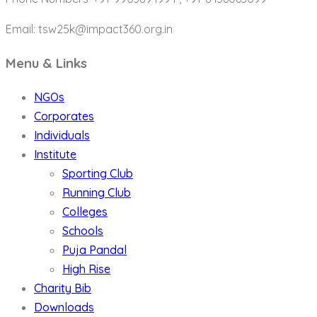
Email: tsw25k@impact360.org.in
Menu & Links
NGOs
Corporates
Individuals
Institute
Sporting Club
Running Club
Colleges
Schools
Puja Pandal
High Rise
Charity Bib
Downloads