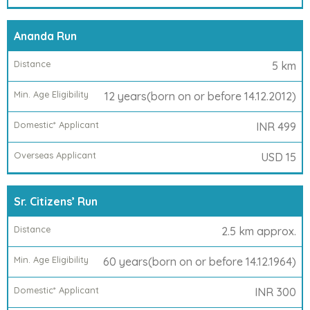
Overseas
Applicant
Ananda Run
5 km
12 years(born on or before 14.12.2012)
INR 499
USD 15
Sr. Citizens’ Run
2.5 km approx.
60 years(born on or before 14.12.1964)
INR 300