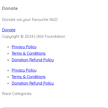
Donate
Donate via your favourite NGO
Donate
Copyright © 2024 | i360 Foundation
Privacy Policy
Terms & Conditions
Donation Refund Policy
Privacy Policy
Terms & Conditions
Donation Refund Policy
Race Categories