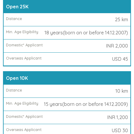
Race
Open 25K
Category
25 km
Distance
18 years(born on or before 14.12.2007)
Min.
INR 2,000
Age
Eligibility
USD 45
Run
Open 10K
Registration
Fees
10 km
15 years(born on or before 14.12.2009)
Domestic*
INR 1,200
Applicant
USD 30