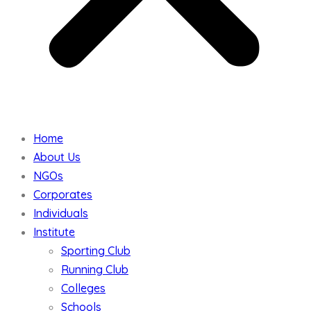
Home
About Us
NGOs
Corporates
Individuals
Institute
Sporting Club
Running Club
Colleges
Schools