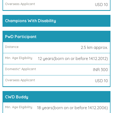
USD 10
Champions With Disability
PwD Participant
2.5 km approx.
12 years(born on or before 14.12.2012)
INR 300
USD 10
CWD Buddy
18 years(born on or before 14.12.2006)