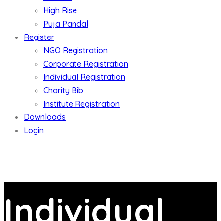
High Rise
Puja Pandal
Register
NGO Registration
Corporate Registration
Individual Registration
Charity Bib
Institute Registration
Downloads
Login
Individual