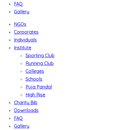
FAQ
Gallery
NGOs
Corporates
Individuals
Institute
Sporting Club
Running Club
Colleges
Schools
Puja Pandal
High Rise
Charity Bib
Downloads
FAQ
Gallery