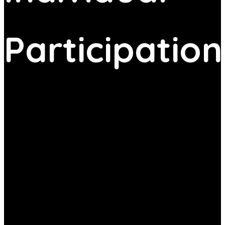
Participation