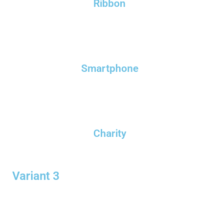
Ribbon
Smartphone
Charity
Variant 3