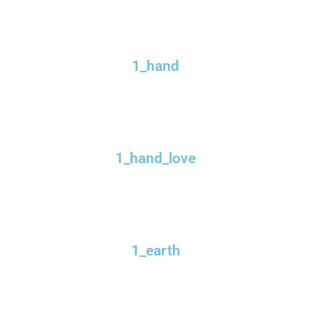
1_hand
1_hand_love
1_earth