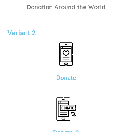
Donation Around the World
Variant 2
Donate