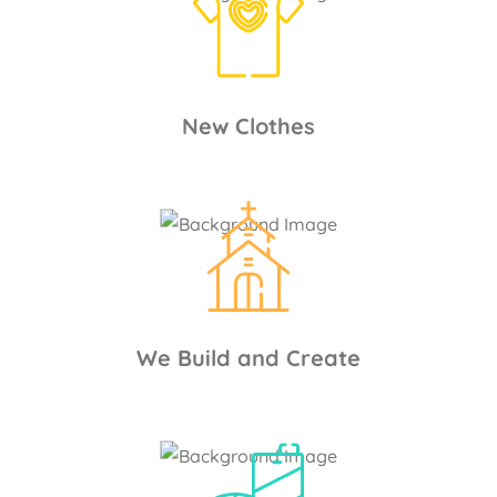
New Clothes
We Build and Create