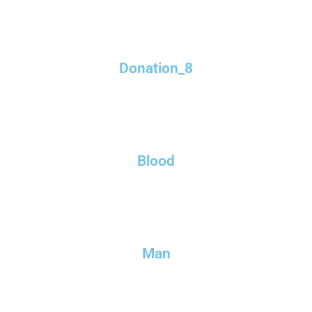
Donation_8
Blood
Man