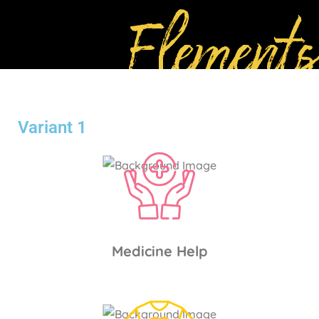
Elements
Variant 1
Medicine Help