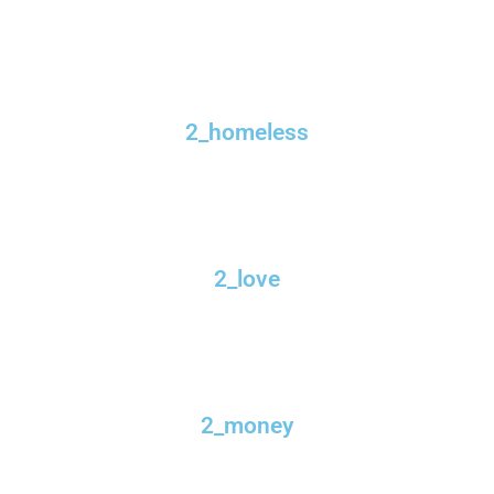
2_homeless
2_love
2_money