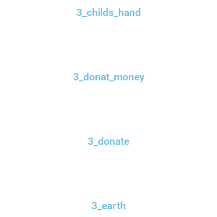
3_childs_hand
3_donat_money
3_donate
3_earth