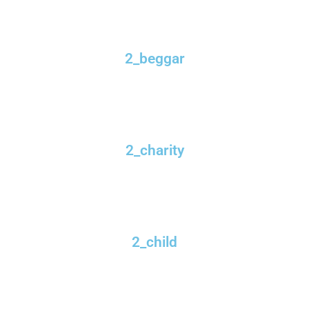
2_beggar
2_charity
2_child