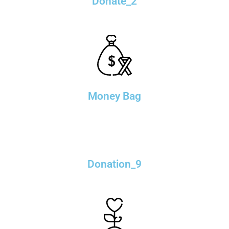
Donate_2
Money Bag
Donation_9