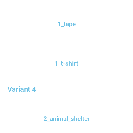
1_tape
1_t-shirt
Variant 4
2_animal_shelter