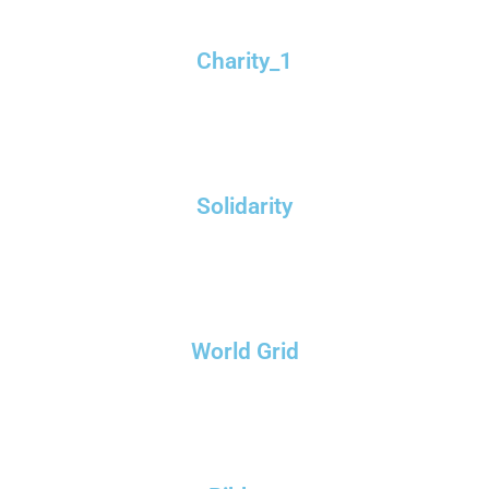
Charity_1
Solidarity
World Grid