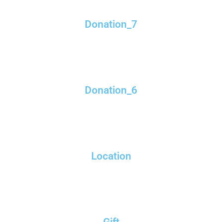
Donation_7
Donation_6
Location
Gift