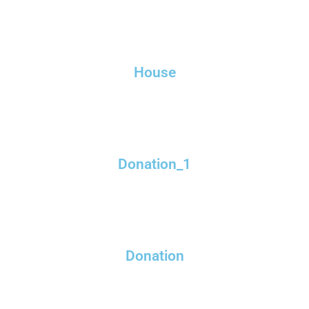
House
Donation_1
Donation