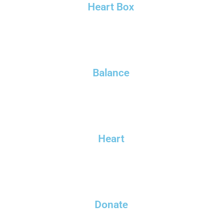
Heart Box
Balance
Heart
Donate