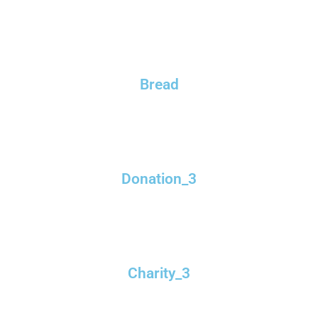
Bread
Donation_3
Charity_3