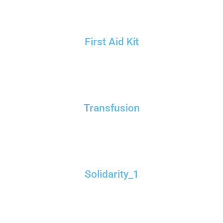
First Aid Kit
Transfusion
Solidarity_1