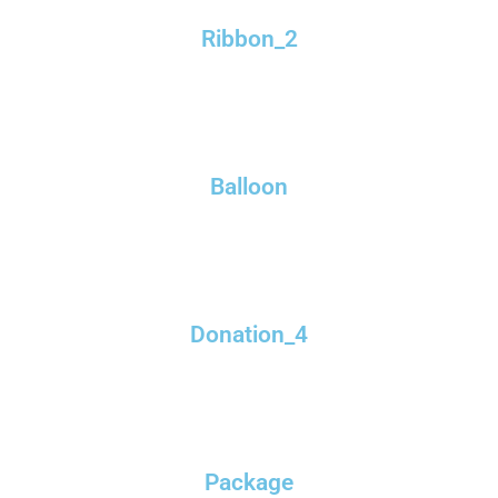
Ribbon_2
Balloon
Donation_4
Package