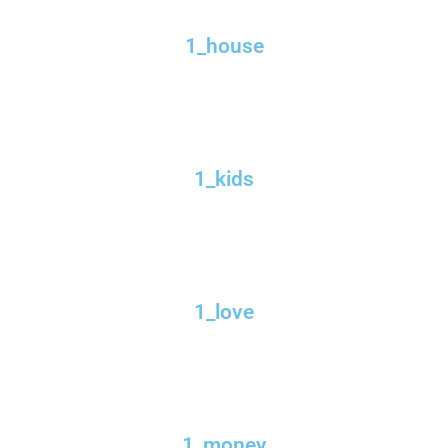
1_house
1_kids
1_love
1_money