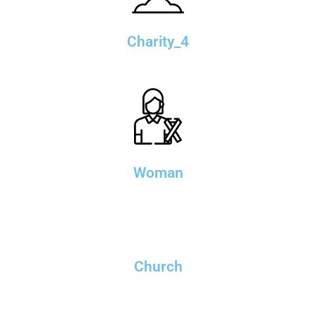
Charity_4
Woman
Church