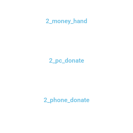
2_money_hand
2_pc_donate
2_phone_donate