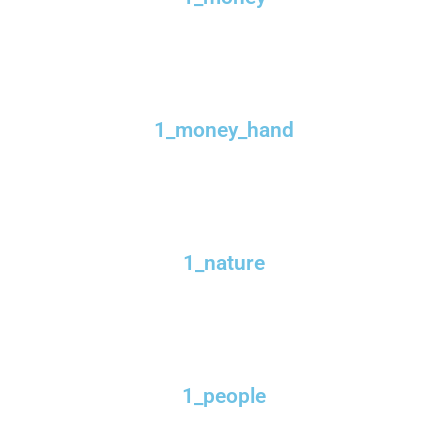
1_money_hand
1_nature
1_people