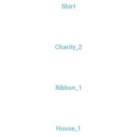
Shirt
Charity_2
Ribbon_1
House_1