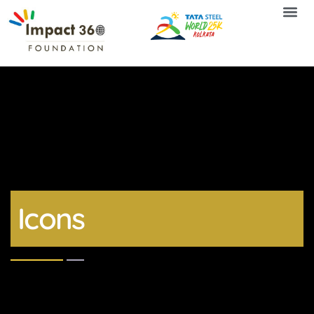
Icons