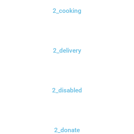
2_cooking
2_delivery
2_disabled
2_donate