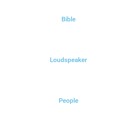
Bible
Loudspeaker
People