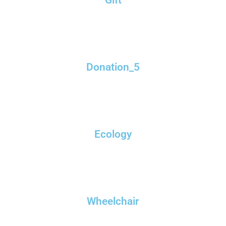
Donation_5
Ecology
Wheelchair