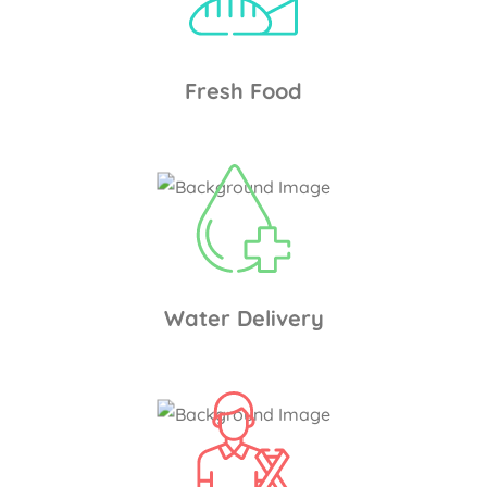
Fresh Food
Water Delivery