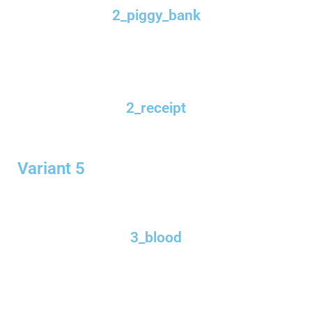
2_piggy_bank
2_receipt
Variant 5
3_blood