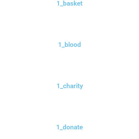
1_basket
1_blood
1_charity
1_donate