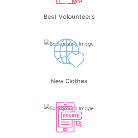
Best Volounteers
New Clothes