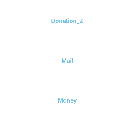
Donation_2
Mail
Money