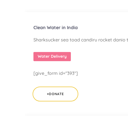
Clean Water in India
Sharksucker sea toad candiru rocket danio t
Water Delivery
[give_form id="393"]
+DONATE