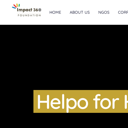
HOME
ABOUT US
NGOS
COR
Helpo for 