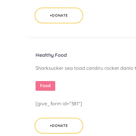
+DONATE
Healthy Food
Sharksucker sea toad candiru rocket danio t
Food
[give_form id="381"]
+DONATE