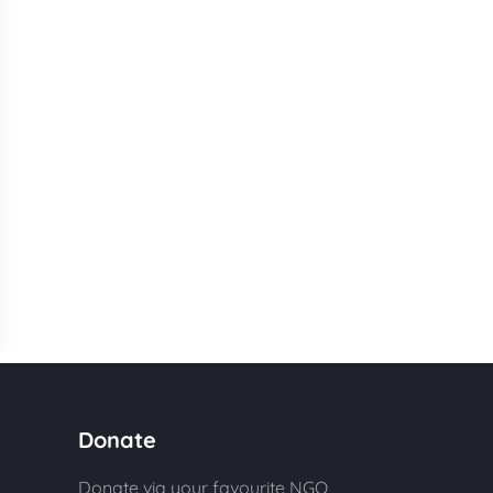
Donate
Donate via your favourite NGO