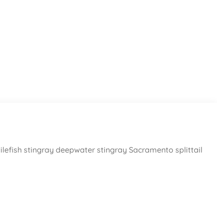
ilefish stingray deepwater stingray Sacramento splittail