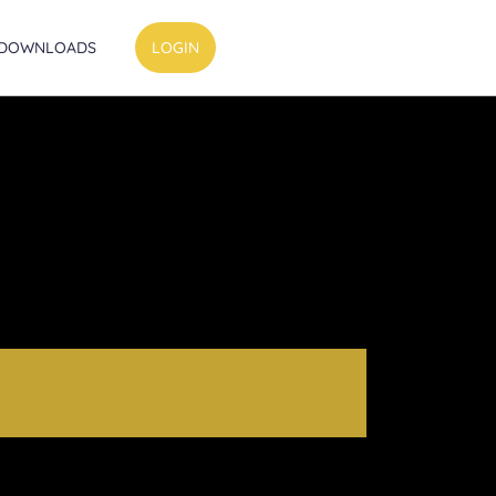
DOWNLOADS
LOGIN