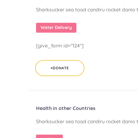
Sharksucker sea toad candiru rocket danio t
Water Delivery
[give_form id="124"]
+DONATE
Health in other Countries
Sharksucker sea toad candiru rocket danio t