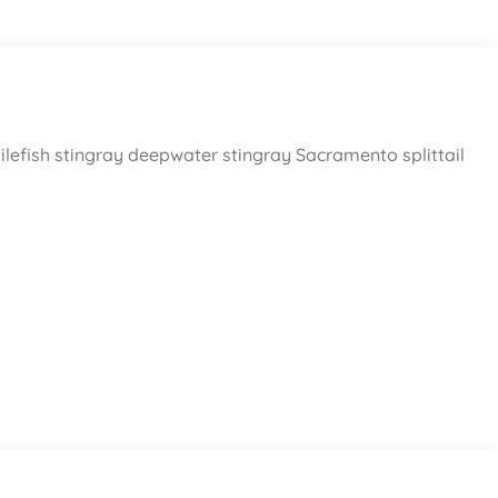
ilefish stingray deepwater stingray Sacramento splittail