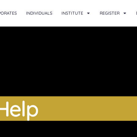
PORATES
INDIVIDUALS
INSTITUTE
REGISTER
Help