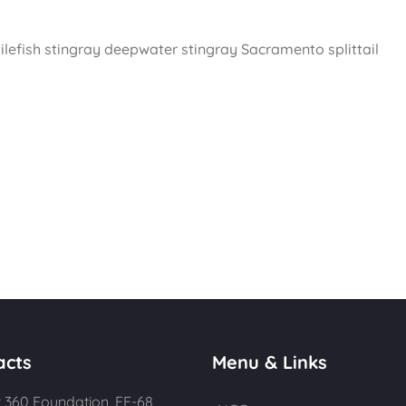
ilefish stingray deepwater stingray Sacramento splittail
acts
Menu & Links
 360 Foundation, FE-68,