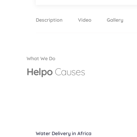
Description
Video
Gallery
What We Do
Helpo
Causes
Water Delivery in Africa