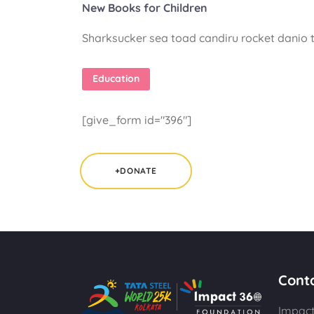
New Books for Children
Sharksucker sea toad candiru rocket danio t
Education
[give_form id="396"]
+DONATE
Cont
Impact