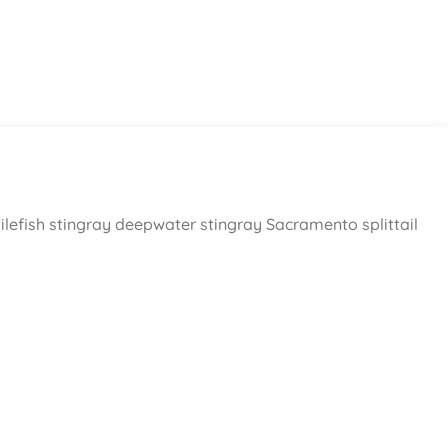
ilefish stingray deepwater stingray Sacramento splittail