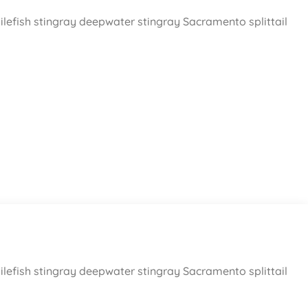
ilefish stingray deepwater stingray Sacramento splittail
ilefish stingray deepwater stingray Sacramento splittail