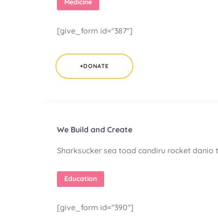
Medicine
[give_form id="387"]
+DONATE
We Build and Create
Sharksucker sea toad candiru rocket danio t
Education
[give_form id="390"]